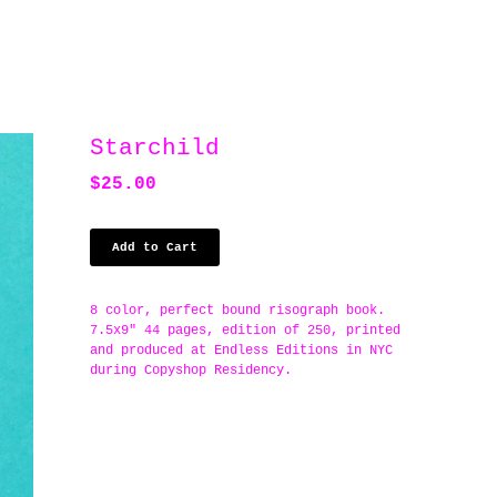
Starchild
$
25.00
Add to Cart
8 color, perfect bound risograph book.
7.5x9" 44 pages, edition of 250, printed
and produced at Endless Editions in NYC
during Copyshop Residency.