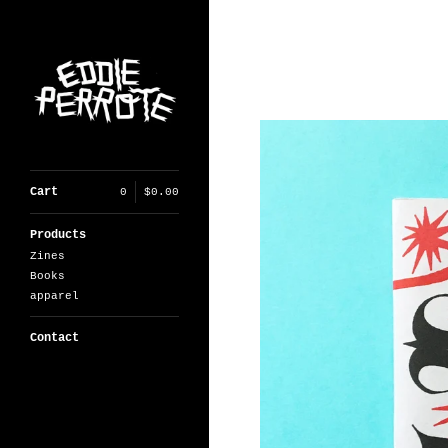
Cart
0
$
0.00
Products
Zines
Books
apparel
Contact